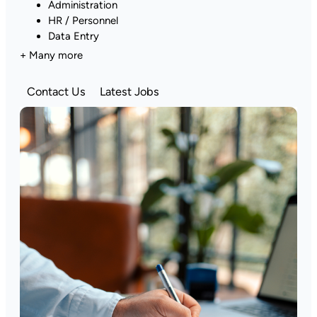
Administration
HR / Personnel
Data Entry
+ Many more
Contact Us
Latest Jobs