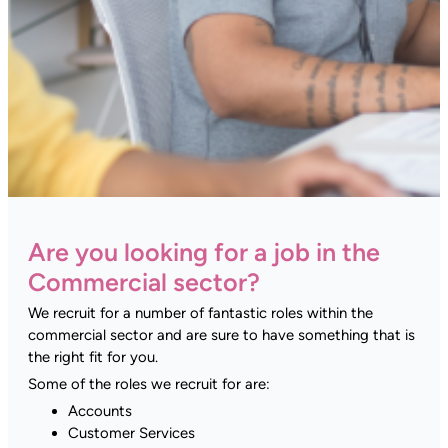
Are you looking for a job in the
Commercial sector?
We recruit for a number of fantastic roles within the
commercial sector and are sure to have something that is
the right fit for you.
Some of the roles we recruit for are:
Accounts
Customer Services