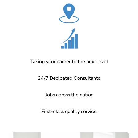
Taking your career to the next level
24/7 Dedicated Consultants
Jobs across the nation
First-class quality service