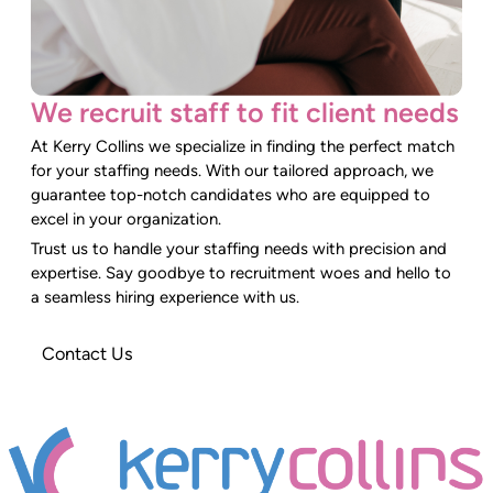
We recruit staff to fit client needs
At Kerry Collins we specialize in finding the perfect match
for your staffing needs. With our tailored approach, we
guarantee top-notch candidates who are equipped to
excel in your organization.
Trust us to handle your staffing needs with precision and
expertise. Say goodbye to recruitment woes and hello to
a seamless hiring experience with us.
Contact Us