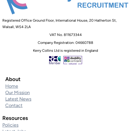
Registered Office Ground Floor, International House, 20 Hatherton St,
Walsall, WS4 2LA
VAT No. 811673344
Company Registration: 04660788
Kerry Collins Ltd is registered in England
About
Home
Our Mission
Latest News
Contact
Resources
Policies